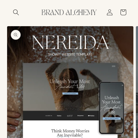
Skip to
Log
content
Cart
in
Skip to
product
information