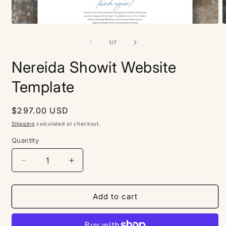
Open
O
media
m
1
2
of
1
/
7
in
i
modal
m
Nereida Showit Website
Template
Regular
$297.00 USD
price
Shipping
calculated at checkout.
Quantity
Decrease
Increase
quantity
quantity
for
for
Nereida
Nereida
Add to cart
Showit
Showit
Website
Website