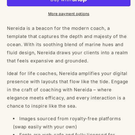
Template
Template
More payment options
Nereida is a beacon for the modern coach, a
template that captures the depth and majesty of the
ocean. With its soothing blend of marine hues and
fluid design, Nereida draws your clients into a realm
that feels expansive and grounded.
Ideal for life coaches, Nereida amplifies your digital
presence with layouts that flow like the tide. Engage
in the craft of coaching with Nereida – where
elegance meets efficacy, and every interaction is a
chance to inspire like the sea.
Images sourced from royalty-free platforms
(swap easily with your own)
Fonts are web-safe and fully licensed for