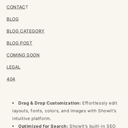
CONTAC
T
BLOG
BLOG CATEGORY
BLOG POST
COMING SOON
LEGAL
404
Drag & Drop Customization:
Effortlessly edit
layouts, fonts, colors, and images with Showit’s
intuitive platform.
Optimized for Search:
Showit’s built-in SEO