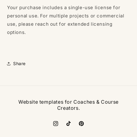
Your purchase includes a single-use license for
personal use. For multiple projects or commercial
use, please reach out for extended licensing
options.
Share
Website templates for Coaches & Course
Creators.
Instagram
TikTok
Pinterest