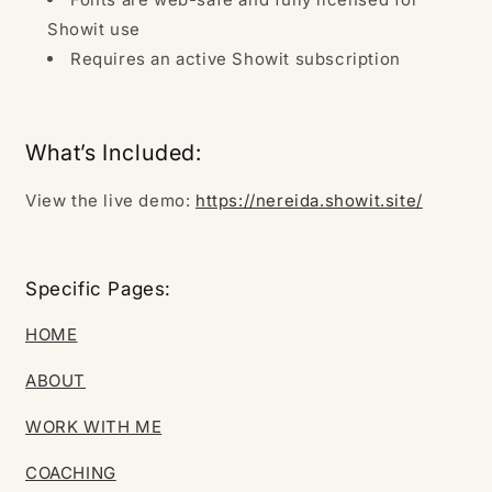
Showit use
Requires an active Showit subscription
What’s Included:
View the live demo:
https://nereida.showit.site/
Specific Pages:
HOME
ABOUT
WORK WITH ME
COACHING