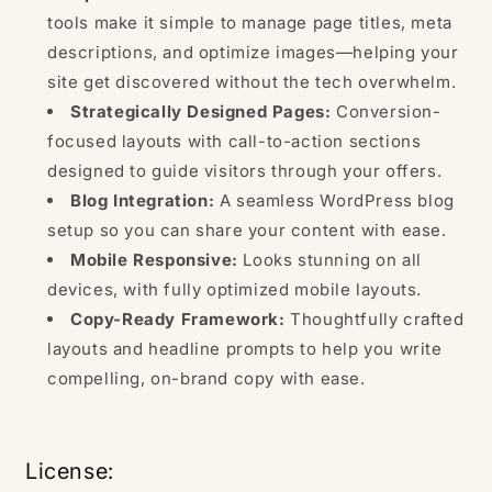
tools make it simple to manage page titles, meta
descriptions, and optimize images—helping your
site get discovered without the tech overwhelm.
Strategically Designed Pages:
Conversion-
focused layouts with call-to-action sections
designed to guide visitors through your offers.
Blog Integration:
A seamless WordPress blog
setup so you can share your content with ease.
Mobile Responsive:
Looks stunning on all
devices, with fully optimized mobile layouts.
Copy-Ready Framework:
Thoughtfully crafted
layouts and headline prompts to help you write
compelling, on-brand copy with ease.
License: